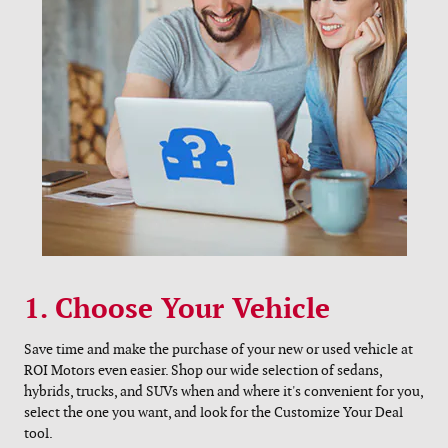
1. Choose Your Vehicle
Save time and make the purchase of your new or used vehicle at
ROI Motors even easier. Shop our wide selection of sedans,
hybrids, trucks, and SUVs when and where it's convenient for you,
select the one you want, and look for the Customize Your Deal
tool.