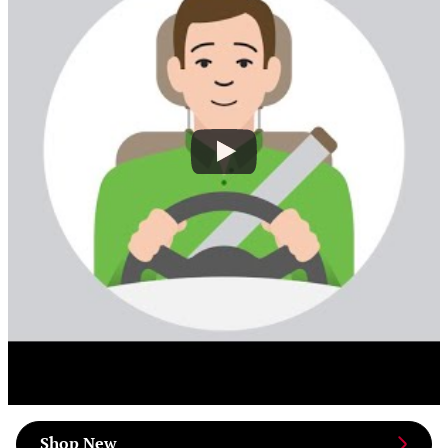
Shop New