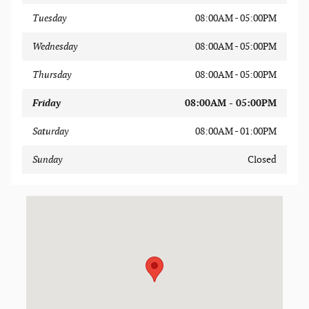
Tuesday
08:00AM - 05:00PM
Wednesday
08:00AM - 05:00PM
Thursday
08:00AM - 05:00PM
Friday
08:00AM - 05:00PM
Saturday
08:00AM - 01:00PM
Sunday
Closed
Visit us at: 702 E Jourdan St Newton, IL 62448-1549