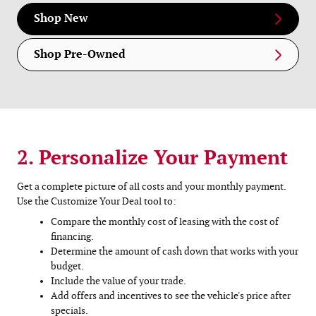
Shop New
Shop Pre-Owned
2. Personalize Your Payment
Get a complete picture of all costs and your monthly payment.
Use the Customize Your Deal tool to:
Compare the monthly cost of leasing with the cost of
financing.
Determine the amount of cash down that works with your
budget.
Include the value of your trade.
Add offers and incentives to see the vehicle's price after
specials.