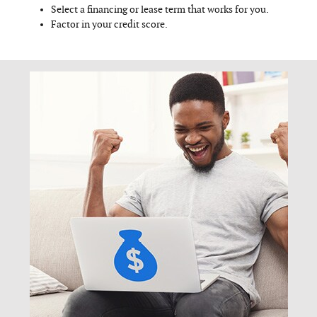
Select a financing or lease term that works for you.
Factor in your credit score.