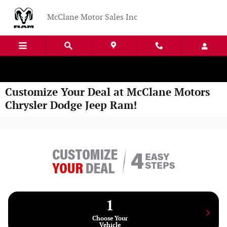
Skip to main content
McClane Motor Sales Inc
Customize Your Deal at McClane Motors
Chrysler Dodge Jeep Ram!
1
Choose Your
Vehicle