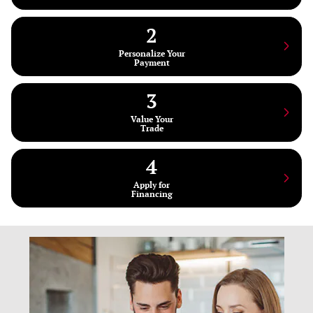
2
Personalize Your
Payment
3
Value Your
Trade
4
Apply for
Financing