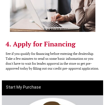
4. Apply for Financing
See if you qualify for financing before entering the dealership.
Take a few minutes to send us some basic information so you
don't have to wait for lender approval in the store or get pre-
approved today by filling out our credit pre-approval application.
Start My Purchase