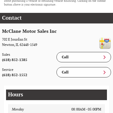
about purchasing a vehicle or obtaining vehicle financing. Clicking on the Submit
button above is your electronic signature.
Contact
McClane Motor Sales Inc
702 E Jourdan St
Newton
,
IL
62448-1549
Sales
Call
(618) 852-1385
Service
Call
(618) 852-1552
Hours
Monday
08:00AM - 05:00PM