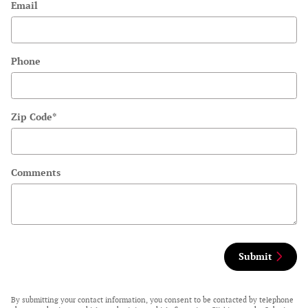
Email
Phone
Zip Code
*
Comments
Submit
By submitting your contact information, you consent to be contacted by telephone