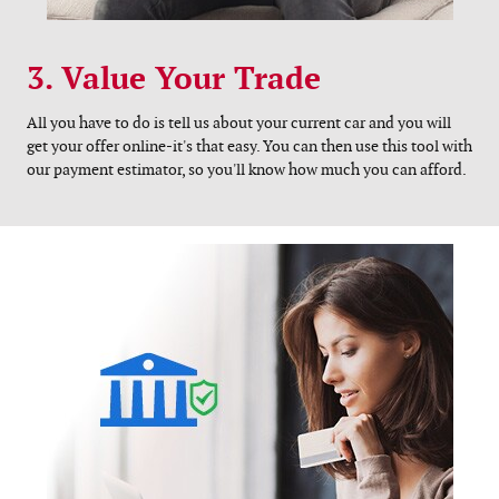
3. Value Your Trade
All you have to do is tell us about your current car and you will
get your offer online-it's that easy. You can then use this tool with
our payment estimator, so you'll know how much you can afford.