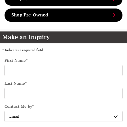
Shop Pre-Owned
Make an Inquiry
* Indicates a required field
First Name
*
Last Name
*
Contact Me by
*