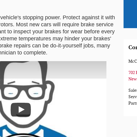
hicle's stopping power. Protect against it with 
otors. Most new cars will require brake service 
ant to inspect your brakes for wear before every 
xtreme temperatures may hinder your brakes' 
rake repairs can be do-it-yourself jobs, many 
Co
chnician to complete.
McCl
702 
New
Sale
Serv
Part