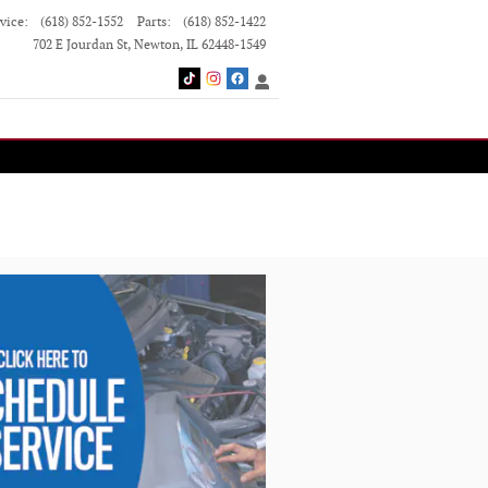
vice
:
(618) 852-1552
Parts
:
(618) 852-1422
702 E Jourdan St
Newton
,
IL
62448-1549