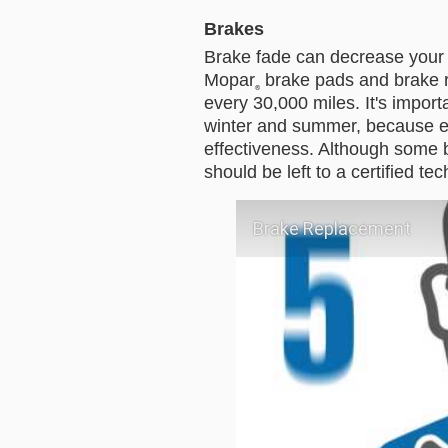
Brakes
Brake fade can decrease your ve
Mopar
 brake pads and brake r
®
every 30,000 miles. It's import
winter and summer, because e
effectiveness. Although some b
should be left to a certified te
Brake Replacement