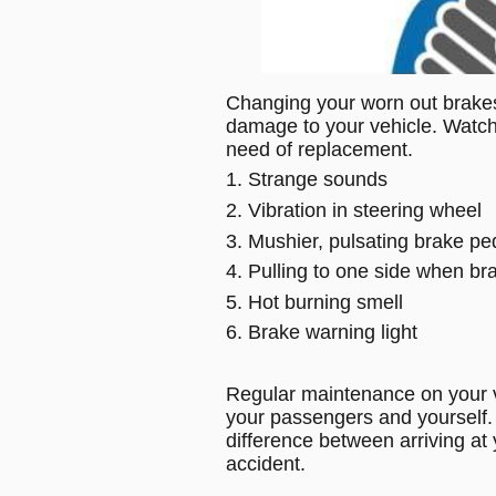
Changing your worn out brake
damage to your vehicle. Watch 
need of replacement.
1. Strange sounds
2. Vibration in steering wheel
3. Mushier, pulsating brake pe
4. Pulling to one side when br
5. Hot burning smell
6. Brake warning light
Regular maintenance on your veh
your passengers and yourself. 
difference between arriving at 
accident. 