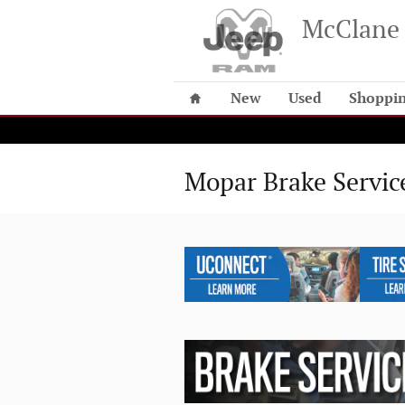
Skip to main content
McClane 
Home
New
Used
Shoppin
Mopar Brake Servic