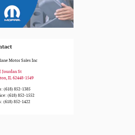
ntact
ane Motor Sales Inc
E Jourdan St
ton
,
IL
62448-1549
s
:
(618) 852-1385
ice
:
(618) 852-1552
s
:
(618) 852-1422