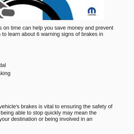
s on time can help you save money and prevent 
to learn about 6 warning signs of brakes in 
dal
aking
icle's brakes is vital to ensuring the safety of 
being able to stop quickly may mean the 
your destination or being involved in an 