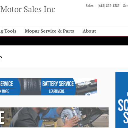
Sales
:
(618) 852-1385
Ser
Motor Sales Inc
g Tools
Mopar Service & Parts
About
e