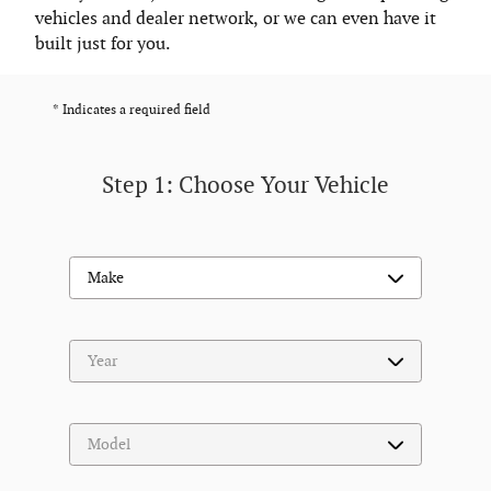
vehicles and dealer network, or we can even have it
built just for you.
* Indicates a required field
Step 1: Choose Your Vehicle