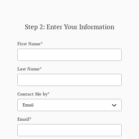
Step 2: Enter Your Information
First Name
*
Last Name
*
Contact Me by
*
Email
*