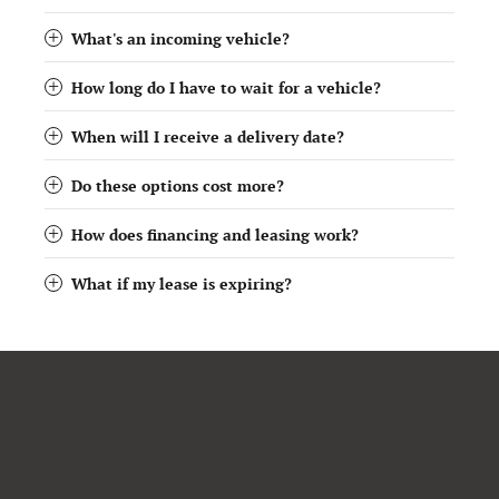
What's an incoming vehicle?
How long do I have to wait for a vehicle?
When will I receive a delivery date?
Do these options cost more?
How does financing and leasing work?
What if my lease is expiring?