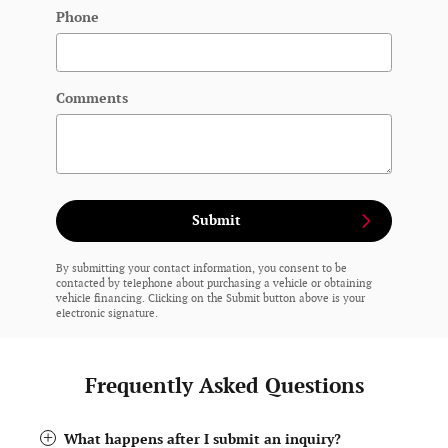
Phone
Comments
Submit
By submitting your contact information, you consent to be
contacted by telephone about purchasing a vehicle or obtaining
vehicle financing. Clicking on the Submit button above is your
electronic signature.
Frequently Asked Questions
What happens after I submit an inquiry?