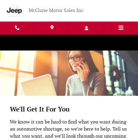
Skip to main content
McClane Motor Sales Inc
We'll Get It For You
We know it can be hard to find what you want during
an automotive shortage, so we’re here to help. Tell us
what you want, and we’ll look through our upcoming