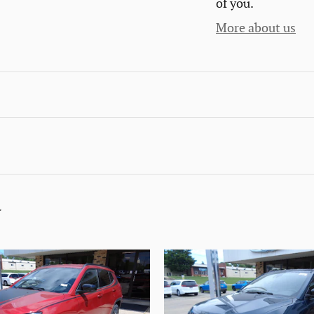
of you.
More about us
y