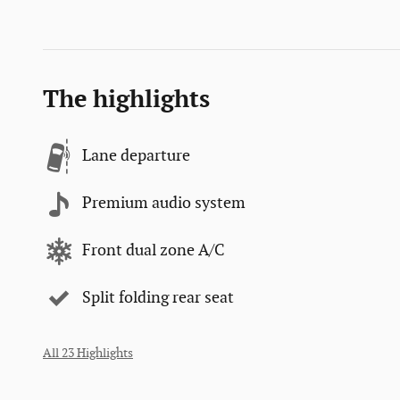
The highlights
Lane departure
Premium audio system
Front dual zone A/C
Split folding rear seat
All 23 Highlights