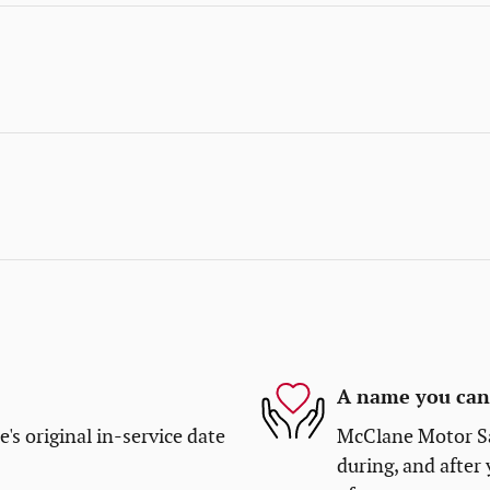
A name you can 
s original in-service date
McClane Motor Sal
during, and after 