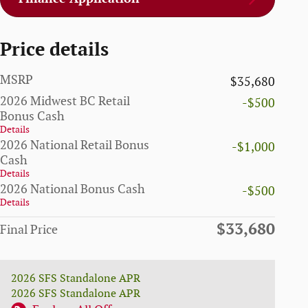
Price details
MSRP
$35,680
2026 Midwest BC Retail
-$500
Bonus Cash
Details
2026 National Retail Bonus
-$1,000
Cash
Details
2026 National Bonus Cash
-$500
Details
$33,680
Final Price
2026 SFS Standalone APR
2026 SFS Standalone APR