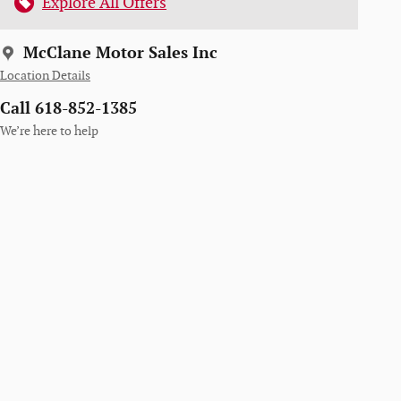
Explore All Offers
McClane Motor Sales Inc
Location Details
Call 618-852-1385
We’re here to help