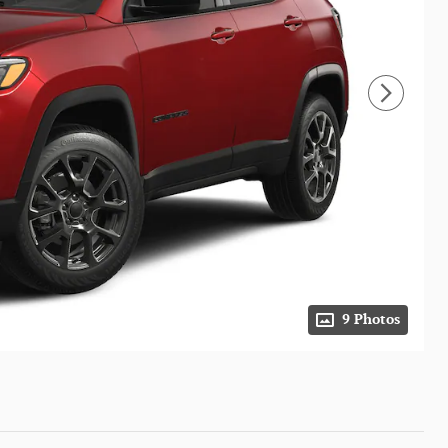
9 Photos