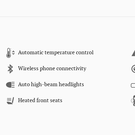
Automatic temperature control
Wireless phone connectivity
Auto high-beam headlights
Heated front seats