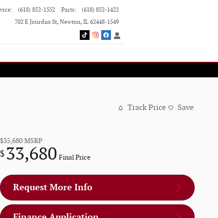
vice
:
(618) 852-1552
Parts
:
(618) 852-1422
702 E Jourdan St
Newton
,
IL
62448-1549
Track Price
Save
$35,680
MSRP
33,680
$
Final Price
Request More Info
Finance Application