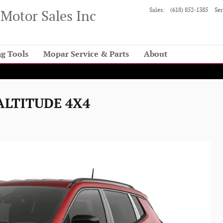
Sales
:
(618) 852-1385
Ser
Motor Sales Inc
g Tools
Mopar Service & Parts
About
 ALTITUDE 4X4