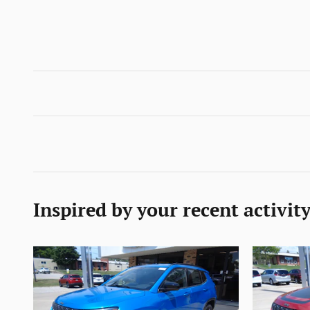
Inspired by your recent activit