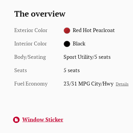
The overview
Exterior Color
Red Hot Pearlcoat
Interior Color
Black
Body/Seating
Sport Utility/5 seats
Seats
5 seats
Fuel Economy
23/31 MPG City/Hwy
Details
Window Sticker