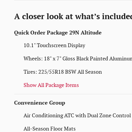
A closer look at what’s include
Quick Order Package 29N Altitude
10.1" Touchscreen Display
Wheels: 18" x 7" Gloss Black Painted Aluminu
Tires: 225/55R18 BSW All Season
Show All Package Items
Convenience Group
Air Conditioning ATC with Dual Zone Control
All-Season Floor Mats