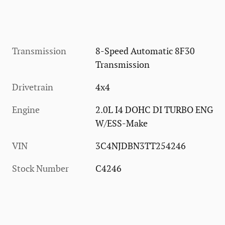
Transmission
8-Speed Automatic 8F30
Transmission
Drivetrain
4x4
Engine
2.0L I4 DOHC DI TURBO ENG
W/ESS-Make
VIN
3C4NJDBN3TT254246
Stock Number
C4246