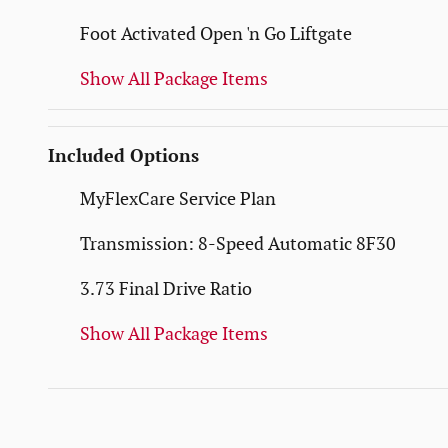
Foot Activated Open 'n Go Liftgate
Show All Package Items
Included Options
MyFlexCare Service Plan
Transmission: 8-Speed Automatic 8F30
3.73 Final Drive Ratio
Show All Package Items