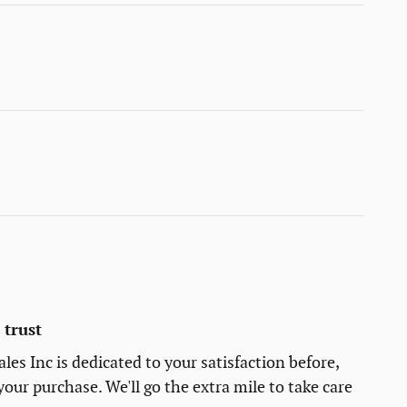
trust
es Inc is dedicated to your satisfaction before,
your purchase. We'll go the extra mile to take care