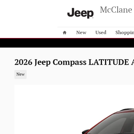
Skip to main content
McClane 
Home
New
Used
Shoppin
2026 Jeep Compass LATITUDE
New