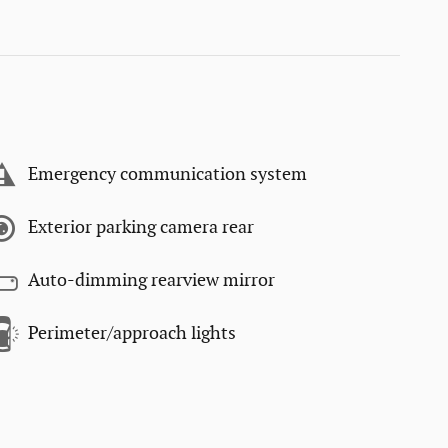
Emergency communication system
Exterior parking camera rear
Auto-dimming rearview mirror
Perimeter/approach lights