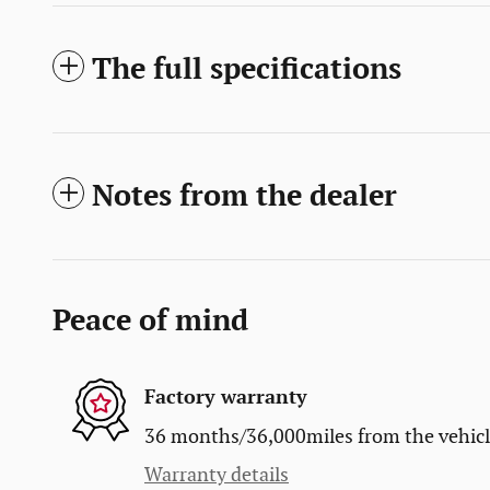
The full specifications
Notes from the dealer
Peace of mind
Factory warranty
36 months/36,000miles from the vehicle'
Warranty details