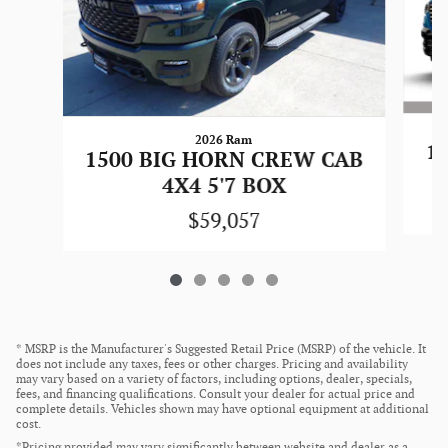
2026 Ram
1
1500 BIG HORN CREW CAB
4X4 5'7 BOX
$59,057
* MSRP is the Manufacturer's Suggested Retail Price (MSRP) of the vehicle. It
does not include any taxes, fees or other charges. Pricing and availability
may vary based on a variety of factors, including options, dealer, specials,
fees, and financing qualifications. Consult your dealer for actual price and
complete details. Vehicles shown may have optional equipment at additional
cost.
*Pricing provided may vary significantly between website and dealer as a