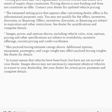
result of supply chain constraints. Pricing shown is non-binding and does
not constitute an offer. Contact your dealer for updated vehicle pricing.
* The estimated selling price that appears after calculating dealer offers is for
informational purposes, only. You may not qualify for the offers, incentives,
discounts, or financing. Offers, incentives, discounts, or financing are subject
to expiration and other restrictions. See dealer for qualifications and
complete details.
* Images, prices, and options shown, including vehicle color, trim, options,
pricing and other specifications are subject to availability, incentive
offerings, current pricing and credit worthiness.
* Max payload/towing estimate ratings shown. Additional options,
equipment, passengers, and cargo weight may affect payload/towing weights.
See dealer for details.
* In transit means that vehicles have been built, but have not yet arrived at
your dealer. Images shown may not necessarily represent identical vehicles
in transit to your dealership. See your dealer for actual price, payments and
complete details.