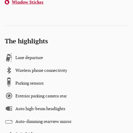
Window Sticker
The highlights
Lane departure
Wireless phone connectivity
Parking sensors
Exterior parking camera rear
Auto high-beam headlights
Auto-dimming rearview mirror