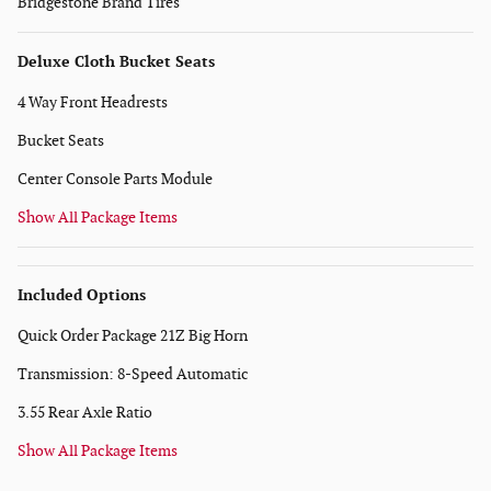
Bridgestone Brand Tires
Deluxe Cloth Bucket Seats
4 Way Front Headrests
Bucket Seats
Center Console Parts Module
Show All Package Items
Included Options
Quick Order Package 21Z Big Horn
Transmission: 8-Speed Automatic
3.55 Rear Axle Ratio
Show All Package Items