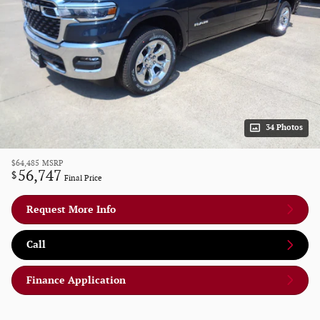
34 Photos
$64,485
MSRP
56,747
$
Final Price
Request More Info
Call
Finance Application