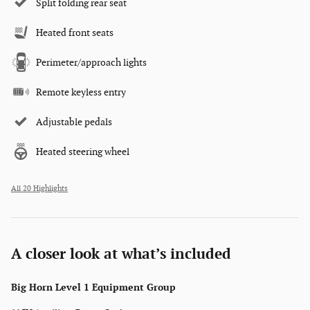
Split folding rear seat
Heated front seats
Perimeter/approach lights
Remote keyless entry
Adjustable pedals
Heated steering wheel
All 20 Highlights
A closer look at what’s included
Big Horn Level 1 Equipment Group