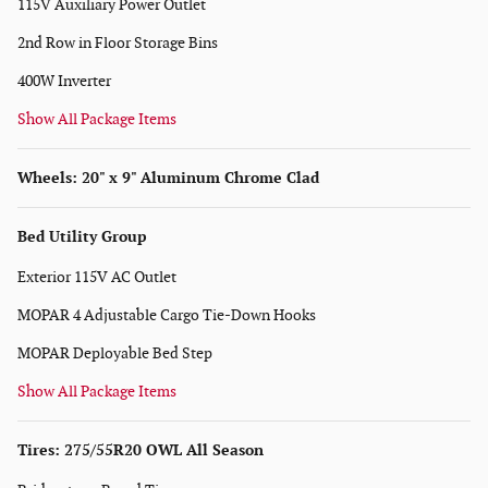
115V Auxiliary Power Outlet
2nd Row in Floor Storage Bins
400W Inverter
Show All Package Items
Wheels: 20" x 9" Aluminum Chrome Clad
Bed Utility Group
Exterior 115V AC Outlet
MOPAR 4 Adjustable Cargo Tie-Down Hooks
MOPAR Deployable Bed Step
Show All Package Items
Tires: 275/55R20 OWL All Season