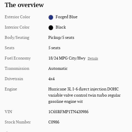
The overview
Exterior Color
Forged Blue
Interior Color
Black
Body/Seating
Pickup/5 seats
Seats
5 seats
Fuel Economy
18/24 MPG City/Hwy
Details
Transmission
Automatic
Drivetrain
4x4
Engine
Hurricane 3L I-6 direct injection DOHC
variable valve control twin turbo regular
gasoline engine wit
VIN
1C6SRFMP1TN420986
Stock Number
C0986