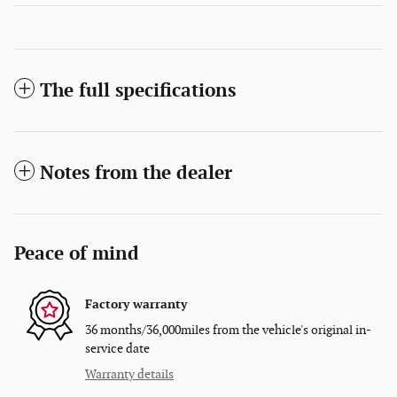
The full specifications
Notes from the dealer
Peace of mind
Factory warranty
36 months/36,000miles from the vehicle's original in-
service date
Warranty details