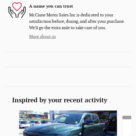
A name you can trust
McClane Motor Sales Inc is dedicated to your
satisfaction before, during, and after your purchase.
We'll go the extra mile to take care of you.
More about us
Inspired by your recent activity
Slide 1 of 5