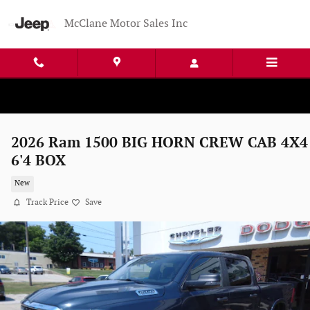
Skip to main content
McClane Motor Sales Inc
2026 Ram 1500 BIG HORN CREW CAB 4X4
6'4 BOX
New
Track Price
Save