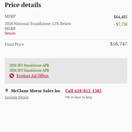
Price details
MSRP
$64,485
2026 National Standalone 12% Below
- $7,738
MSRP
Details
$56,747
Final Price
2026 SFS Standalone APR
2026 SFS Standalone APR
Explore All Offers
McClane Motor Sales Inc
Call 618-852-1385
Location Details
We’re here to help