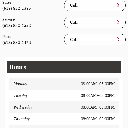
Sales
Call
(618) 852-1385
Service
Call
(618) 852-1552
Parts
Call
(618) 852-1422
Hours
Monday
08:00AM - 05:00PM
Tuesday
08:00AM - 05:00PM
Wednesday
08:00AM - 05:00PM
Thursday
08:00AM - 05:00PM