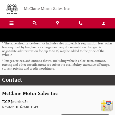
Skip to main content
McClane Motor Sales Inc
* The advertised price does not include sales tax, vehicle registration fees, other
fees required by law, finance charges and any documentation charges. A
negotiable administration fee, up to $115, may be added to the price of the
vehicle.
* Images, prices, and options shown, including vehicle color, trim, options,
pricing and other specifications are subject to availability, incentive offerings,
current pricing and credit worthiness.
Contact
McClane Motor Sales Inc
702 E Jourdan St
Newton
,
IL
62448-1549